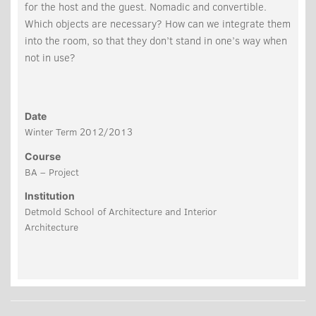
for the host and the guest. Nomadic and convertible.
Which objects are necessary? How can we integrate them
into the room, so that they don’t stand in one’s way when
not in use?
Date
Winter Term 2012/2013
Course
BA – Project
Institution
Detmold School of Architecture and Interior
Architecture