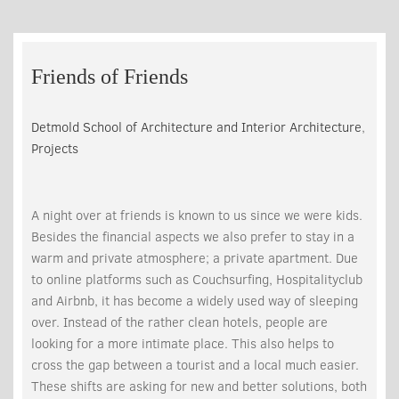
Friends of Friends
Detmold School of Architecture and Interior Architecture
,
Projects
A night over at friends is known to us since we were kids.
Besides the financial aspects we also prefer to stay in a
warm and private atmosphere; a private apartment. Due
to online platforms such as Couchsurfing, Hospitalityclub
and Airbnb, it has become a widely used way of sleeping
over. Instead of the rather clean hotels, people are
looking for a more intimate place. This also helps to
cross the gap between a tourist and a local much easier.
These shifts are asking for new and better solutions, both