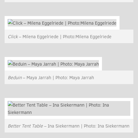
Click
– Milena Eggelriede | Photo:Milena Eggelriede
Beduin
– Maya Jarrah | Photo: Maya Jarrah
Better Tent Table
– Ina Siekermann | Photo: Ina Siekermann