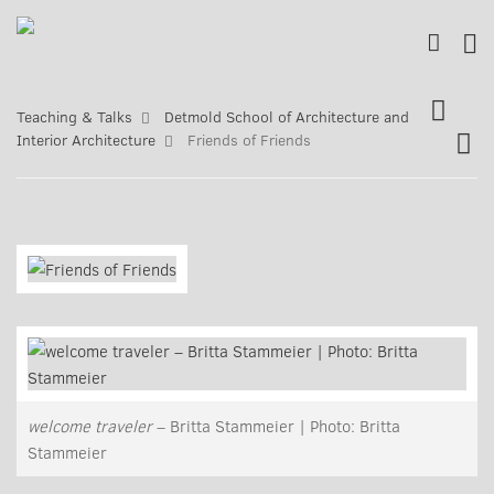
Teaching & Talks
Detmold School of Architecture and
Interior Architecture
Friends of Friends
welcome traveler
– Britta Stammeier | Photo: Britta
Stammeier