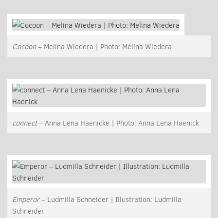
Cocoon
– Melina Wiedera | Photo: Melina Wiedera
connect
– Anna Lena Haenicke | Photo: Anna Lena Haenick
Emperor
– Ludmilla Schneider | Illustration: Ludmilla
Schneider