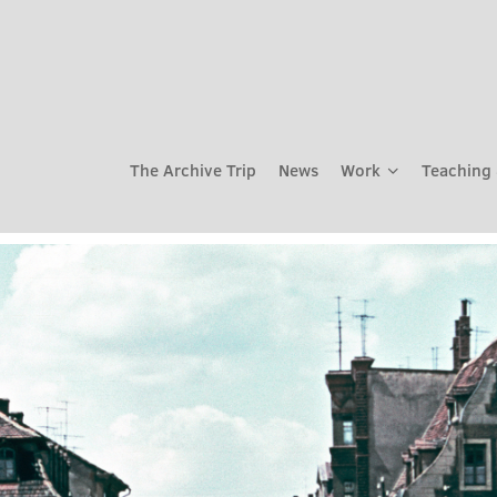
The Archive Trip
News
Work
Teaching 