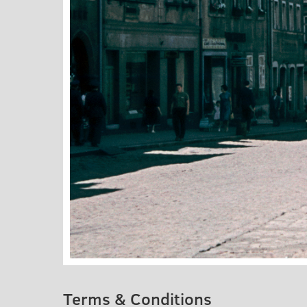
Terms & Conditions