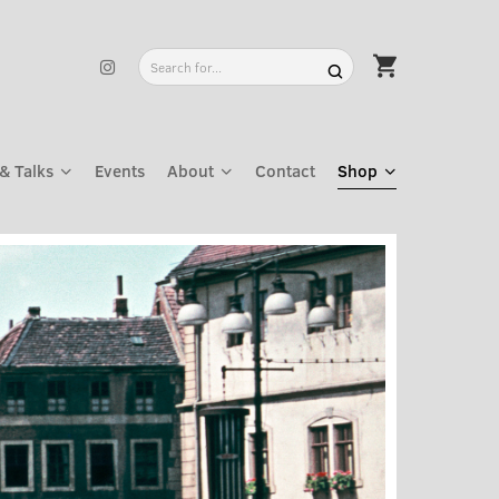
& Talks
Events
About
Contact
Shop