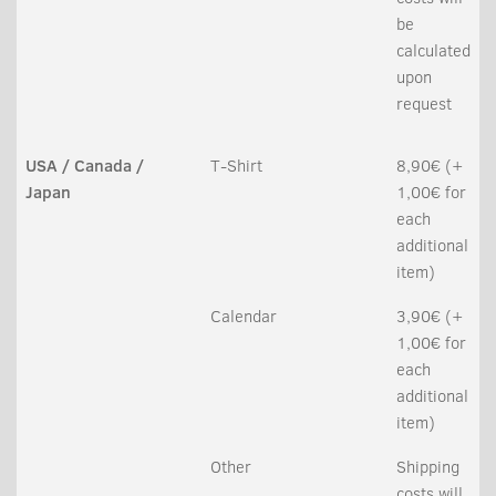
be
calculated
upon
request
USA / Canada /
T-Shirt
8,90€ (+
Japan
1,00€ for
each
additional
item)
Calendar
3,90€ (+
1,00€ for
each
additional
item)
Other
Shipping
costs will