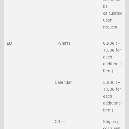
be
calculated
upon
request
EU
T-Shirts
8,90€ (+
1,00€ for
each
additional
item)
Calendar
3,90€ (+
1,00€ for
each
additional
item)
Other
Shipping
costs will