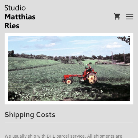
Shipping Costs
We usually ship with DHL parcel service. All shipments are