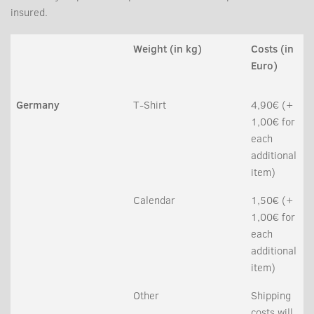
insured.
Weight (in kg)
Costs (in
Euro)
Germany
T-Shirt
4,90€ (+
1,00€ for
each
additional
item)
Calendar
1,50€ (+
1,00€ for
each
additional
item)
Other
Shipping
costs will