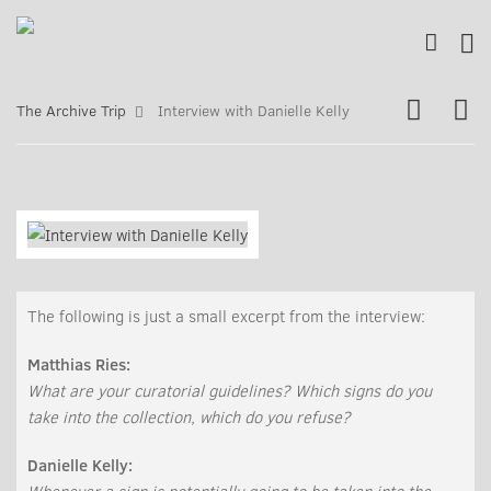
The Archive Trip
Interview with Danielle Kelly
The following is just a small excerpt from the interview:
Matthias Ries:
What are your curatorial guidelines? Which signs do you
take into the collection, which do you refuse?
Danielle Kelly: