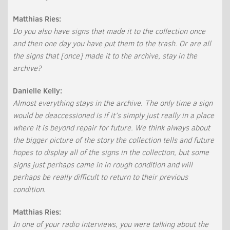
Matthias Ries:
Do you also have signs that made it to the collection once
and then one day you have put them to the trash. Or are all
the signs that [once] made it to the archive, stay in the
archive?
Danielle Kelly:
Almost everything stays in the archive. The only time a sign
would be deaccessioned is if it’s simply just really in a place
where it is beyond repair for future. We think always about
the bigger picture of the story the collection tells and future
hopes to display all of the signs in the collection, but some
signs just perhaps came in in rough condition and will
perhaps be really difficult to return to their previous
condition.
Matthias Ries:
In one of your radio interviews, you were talking about the