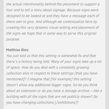
the actual intentionality behind the placement to support a
tour and to tell a story about signage. Because signs were
designed to be looked at and they have a message each of
there own to give. And although we contextualize here by
creating this very dynamic visual setting and placement of
the signs we hope that in some way to serve this original
purpose.
Matthias Ries:
You just told us that this setting is somewhat fix and that
there’s a history being told. Many of your signs take up a lot
of space. How do you deal with a constantly growing
collection also in respect to these settings [that you have
mentioned]? I imagine that [for example] this setting
doesn’t allow any additional bigger signs. So do you think
about an extension or do you have a storage archive – like a
building with all the signs that are not publicly shown? Do
you have changing collections [/exhibitions]?