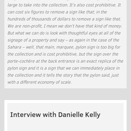
large to take into the collection. It’s also cost prohibitive. It
can cost six figures to remove a sign like that; in the
hundreds of thousands of dollars to remove a sign like that.
We are non-profit, I mean we don’t have that kind of money.
But what we can do is look with thoughtful eyes at all of the
signage of a property and say – as again in the case of the
Sahara – well, that main, marquee, pylon sign is too big for
the collection and is cost prohibitive, but the sign over the
porte-cochère at the back entrance is an exact replica of the
pylon sign and it is a sign that we can immediately place in
the collection and it tells the story that the pylon said, just
with a different economy of scale.
Interview with Danielle Kelly