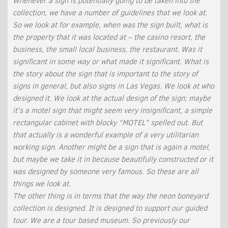
Whenever a sign is potentially going to be taken into the
collection, we have a number of guidelines that we look at.
So we look at for example, when was the sign built, what is
the property that it was located at – the casino resort, the
business, the small local business, the restaurant. Was it
significant in some way or what made it significant. What is
the story about the sign that is important to the story of
signs in general, but also signs in Las Vegas. We look at who
designed it. We look at the actual design of the sign; maybe
it’s a motel sign that might seem very insignificant, a simple
rectangular cabinet with blocky “MOTEL” spelled out. But
that actually is a wonderful example of a very utilitarian
working sign. Another might be a sign that is again a motel,
but maybe we take it in because beautifully constructed or it
was designed by someone very famous. So these are all
things we look at.
The other thing is in terms that the way the neon boneyard
collection is designed. It is designed to support our guided
tour. We are a tour based museum. So previously our