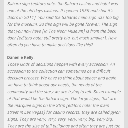
Sahara sign [editors note: the Sahara casino and hotel was
one of the old days casinos. It opened 1959 and shut it’s
doors in 2011]. You said the Saharas main sign was too big
for the museum. So this sign will be gone forever. The sign
that you now have [in The Neon Museum] is from the back
door [editors note: still pretty big, but much smaller]. How
often do you have to make decisions like this?
Danielle Kelly:
Those kinds of decisions happen with every accession. An
accession to the collection can sometimes be a difficult
decision process. We have to think about space; and again
we have to think about our needs, the needs of the
community and the story we are trying to tell. So an example
of that would be the Sahara sign. The large signs, that are
the marquee signs on the Strip [editors note: the main
street in Las Vegas] for casino resorts, they are called pylon
signs. They are very, very, very, very, very, big. Very big.
They are the size of tall buildings and often they are just too