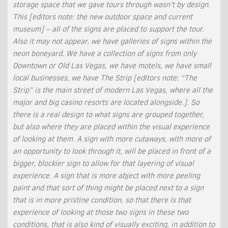
storage space that we gave tours through wasn’t by design.
This [editors note: the new outdoor space and current
museum] – all of the signs are placed to support the tour.
Also it may not appear, we have galleries of signs within the
neon boneyard. We have a collection of signs from only
Downtown or Old Las Vegas, we have motels, we have small
local businesses, we have The Strip [editors note: “The
Strip” is the main street of modern Las Vegas, where all the
major and big casino resorts are located alongside.]. So
there is a real design to what signs are grouped together,
but also where they are placed within the visual experience
of looking at them. A sign with more cutaways, with more of
an opportunity to look through it, will be placed in front of a
bigger, blockier sign to allow for that layering of visual
experience. A sign that is more abject with more peeling
paint and that sort of thing might be placed next to a sign
that is in more pristine condition, so that there is that
experience of looking at those two signs in these two
conditions, that is also kind of visually exciting, in addition to