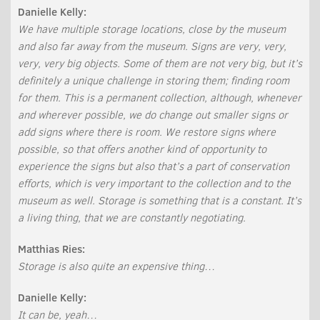
Danielle Kelly:
We have multiple storage locations, close by the museum
and also far away from the museum. Signs are very, very,
very, very big objects. Some of them are not very big, but it’s
definitely a unique challenge in storing them; finding room
for them. This is a permanent collection, although, whenever
and wherever possible, we do change out smaller signs or
add signs where there is room. We restore signs where
possible, so that offers another kind of opportunity to
experience the signs but also that’s a part of conservation
efforts, which is very important to the collection and to the
museum as well. Storage is something that is a constant. It’s
a living thing, that we are constantly negotiating.
Matthias Ries:
Storage is also quite an expensive thing…
Danielle Kelly:
It can be, yeah…