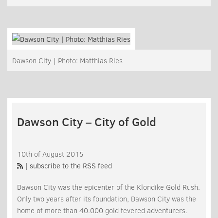
Dawson City | Photo: Matthias Ries
Dawson City – City of Gold
10th of August 2015
| subscribe to the RSS feed
Dawson City was the epicenter of the Klondike Gold Rush.
Only two years after its foundation, Dawson City was the
home of more than 40.000 gold fevered adventurers.