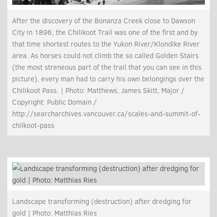
After the discovery of the Bonanza Creek close to Dawson
City in 1896, the Chilikoot Trail was one of the first and by
that time shortest routes to the Yukon River/Klondike River
area. As horses could not climb the so called Golden Stairs
(the most streneous part of the trail that you can see in this
picture), every man had to carry his own belongings over the
Chilikoot Pass. | Photo: Matthews, James Skitt, Major /
Copyright: Public Domain /
http://searcharchives.vancouver.ca/scales-and-summit-of-
chilkoot-pass
Landscape transforming (destruction) after dredging for
gold | Photo: Matthias Ries