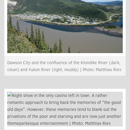
Dawson City and the confluence of the Klondike River (dark,
clean) and Yukon River (light, muddy) | Photo: Matthias Ries