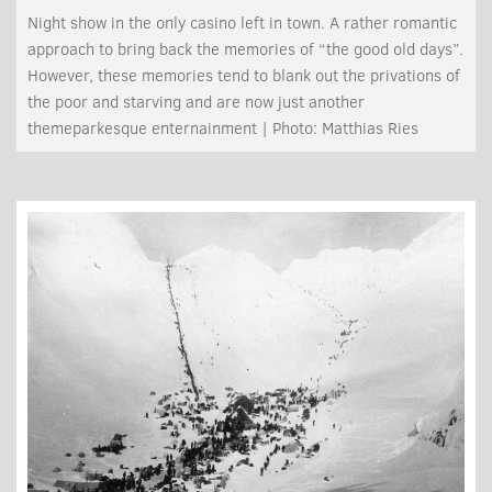
Night show in the only casino left in town. A rather romantic
approach to bring back the memories of “the good old days”.
However, these memories tend to blank out the privations of
the poor and starving and are now just another
themeparkesque enternainment | Photo: Matthias Ries