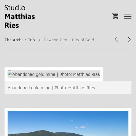
The Archive Trip
Dawson City – City of Gold
Abandoned gold mine | Photo: Matthias Ries