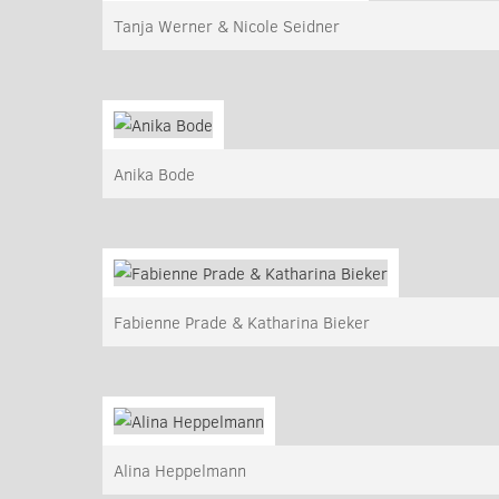
Tanja Werner & Nicole Seidner
Anika Bode
Fabienne Prade & Katharina Bieker
Alina Heppelmann