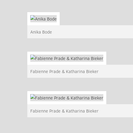
Anika Bode
Fabienne Prade & Katharina Bieker
Fabienne Prade & Katharina Bieker