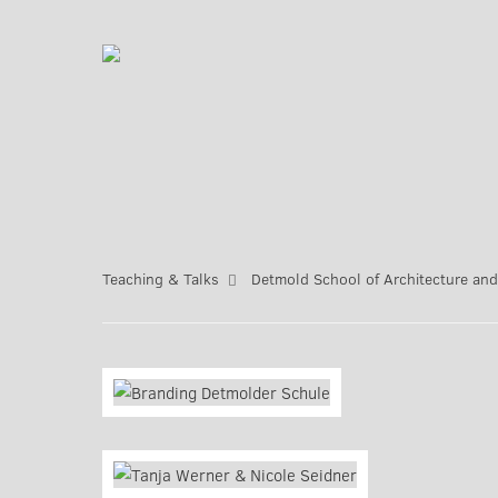
Teaching & Talks
Detmold School of Architecture and 