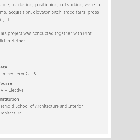
ame, marketing, positioning, networking, web site,
ms, acquisition, elevator pitch, trade fairs, press
it, etc.
his project was conducted together with Prof.
lrich Nether
Date
Summer Term 2013
Course
A – Elective
nstitution
etmold School of Architecture and Interior
rchitecture