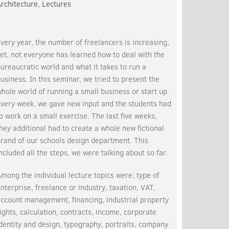
rchitecture
,
Lectures
very year, the number of freelancers is increasing,
et, not everyone has learned how to deal with the
ureaucratic world and what it takes to run a
usiness. In this seminar, we tried to present the
hole world of running a small business or start up.
Every week, we gave new input and the students had
o work on a small exercise. The last five weeks,
hey additional had to create a whole new fictional
rand of our schools design department. This
ncluded all the steps, we were talking about so far.
mong the individual lecture topics were: type of
nterprise, freelance or industry, taxation, VAT,
ccount management, financing, industrial property
ights, calculation, contracts, income, corporate
dentity and design, typography, portraits, company