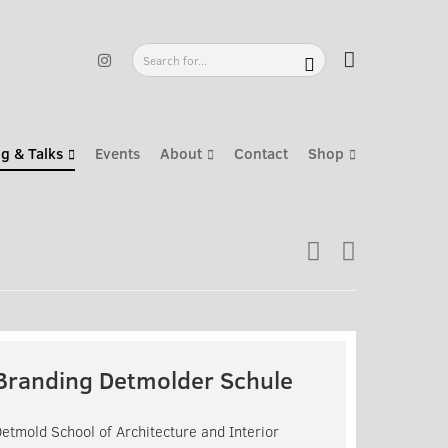
g & Talks
Events
About
Contact
Shop
Branding Detmolder Schule
etmold School of Architecture and Interior