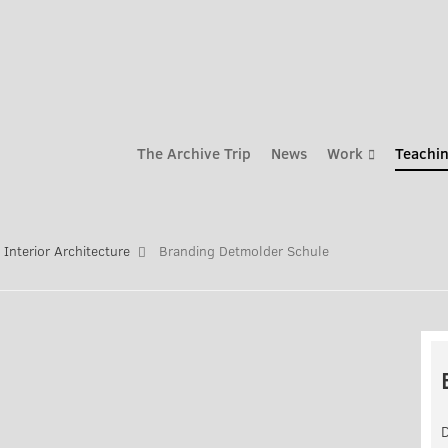
The Archive Trip
News
Work
Teachin
Interior Architecture
Branding Detmolder Schule
D