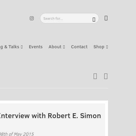
g & Talks
Events
About
Contact
Shop
Interview with Robert E. Simon
08th of May 2015