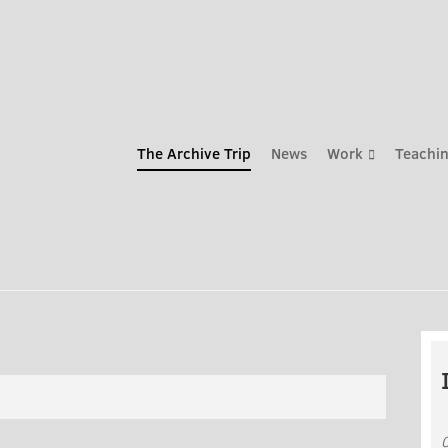
The Archive Trip
News
Work
Teachin