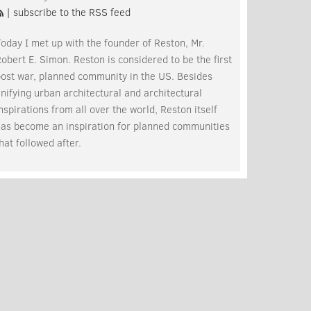
| subscribe to the RSS feed
oday I met up with the founder of Reston, Mr.
obert E. Simon. Reston is considered to be the first
post war, planned community in the US. Besides
nifying urban architectural and architectural
nspirations from all over the world, Reston itself
has become an inspiration for planned communities
hat followed after.