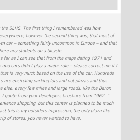
keys
to
increase
or
t the SLHS. The first thing I remembered was how
decrease
everywhere; however the second thing was, that most of
volume.
 own car – something fairly uncommon in Europe – and that
here any students on a bicycle.
as far as I can see that from the maps dating 1971 and
and cars didn’t play a major role – please correct me if I
that is very much based on the use of the car. Hundreds
ters are encircling parking lots and not plazas and thus
e else, every few miles and large roads, like the Baron
 I quote from your developers brochure from 1962: ”
venience shopping, but this center is planned to be much
st this is my outsiders impression, the only plaza like
strip of stores, you never wanted to have.