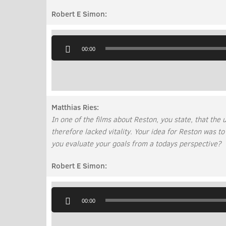
Robert E Simon:
Audio
Player
00:00
Matthias Ries:
In one of the films about Reston, you state, that th
therefore lacked vitality. Your idea for Reston was to
you evaluate your goals from a todays perspective?
Robert E Simon:
Audio
Player
00:00