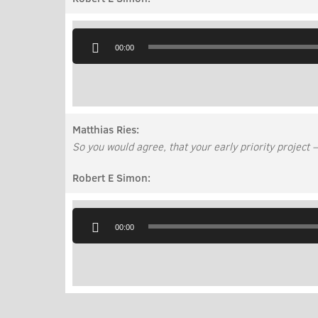
Audio
Player
00:00
Matthias Ries:
So you would agree, that your early priority project –
Robert E Simon:
Audio
Player
00:00