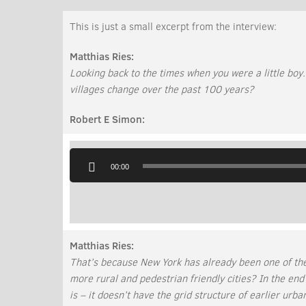
This is just a small excerpt from the interview:
Matthias Ries:
Looking back to the times when you were a little boy
villages change over the past 100 years?
Robert E Simon:
Audio
Player
00:00
Matthias Ries:
That’s because New York has already been one of th
more rural and pedestrian friendly cities? In the end
is – it doesn’t have the grid structure of earlier urb