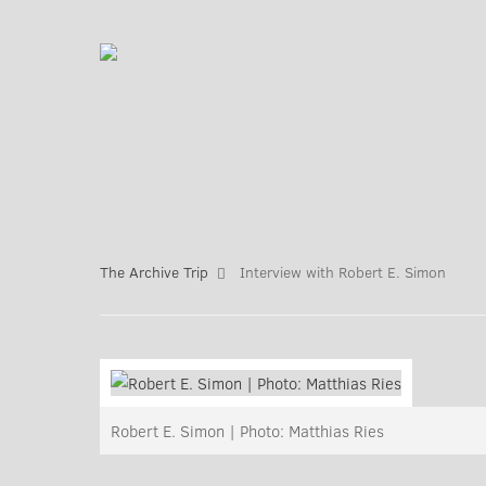
The Archive Trip
Interview with Robert E. Simon
Robert E. Simon | Photo: Matthias Ries