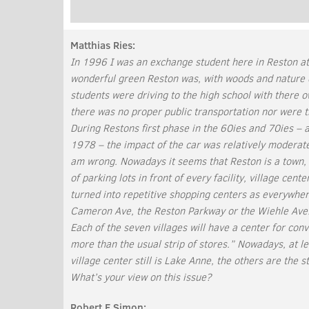
Matthias Ries:
In 1996 I was an exchange student here in Reston a
wonderful green Reston was, with woods and nature 
students were driving to the high school with there
there was no proper public transportation nor were t
During Restons first phase in the 60ies and 70ies – 
1978 – the impact of the car was relatively moderate 
am wrong. Nowadays it seems that Reston is a town, 
of parking lots in front of every facility, village cen
turned into repetitive shopping centers as everywher
Cameron Ave, the Reston Parkway or the Wiehle Ave.
Each of the seven villages will have a center for con
more than the usual strip of stores.” Nowadays, at lea
village center still is Lake Anne, the others are the 
What’s your view on this issue?
Robert E Simon: