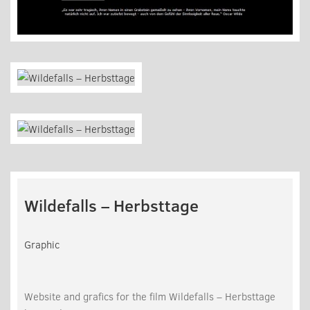
Wildefalls – Herbsttage
Graphic
Website and grafics for the film Wildefalls – Herbsttage