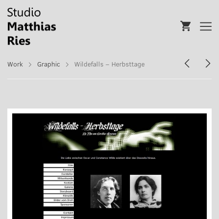
Work
Graphic
Wildefalls – Herbsttage