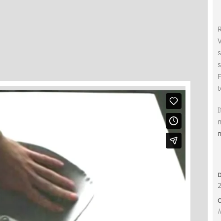
V
s
s
t
I
n
C
l