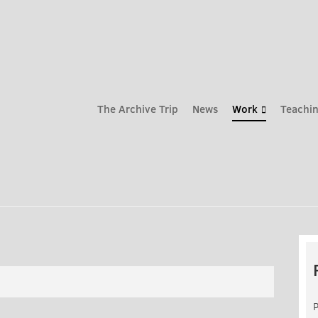
The Archive Trip
News
Work
Teachin