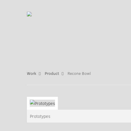
Work
Product
Recone Bowl
Prototypes