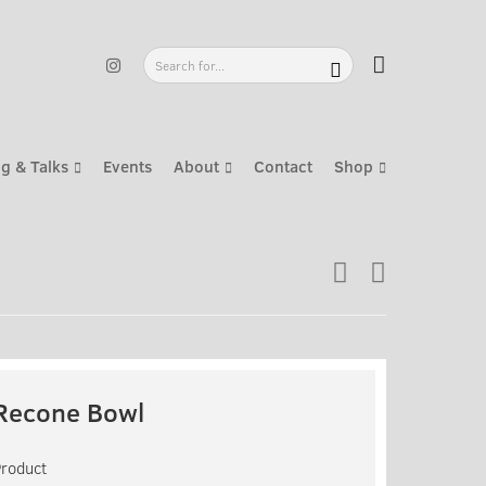
g & Talks
Events
About
Contact
Shop
Recone Bowl
Product