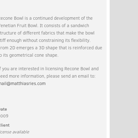
Recone Bowl is a continued development of the
enetian Fruit Bowl. It consists of a sandwich
tructure of different fabrics that make the bowl
tiff enough without constraining its flexibility.
From 2D emerges a 3D shape that is reinforced due
o its geometrical cone shape.
f you are interested in licensing Recone Bowl and
eed more information, please send an email to:
mail@matthiasries.com
Date
2009
lient
icense available