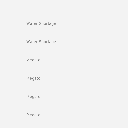
Water Shortage
Water Shortage
Piegato
Piegato
Piegato
Piegato