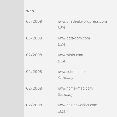
Web
03/2008
www.onedeal.wordpress.com
USA
03/2008
www.dott-com.com
USA
02/2008
www.wists.com
USA
02/2008
www.solebich.de
Germany
02/2008
www.home-mag.com
Germany
02/2008
www.designwork-s.com
Japan