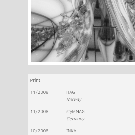
Print
11/2008
HAG
Norway
11/2008
styleMAG
Germany
10/2008
INKA