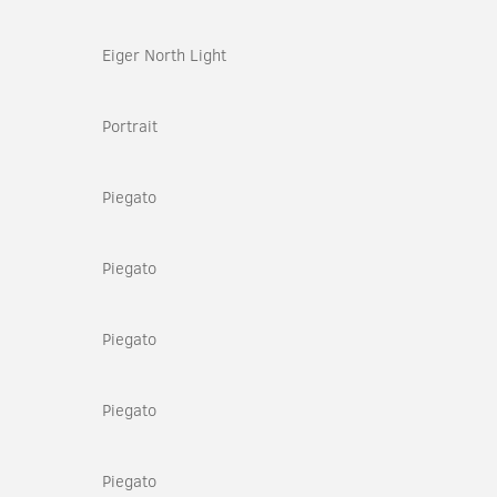
Eiger North Light
Portrait
Piegato
Piegato
Piegato
Piegato
Piegato