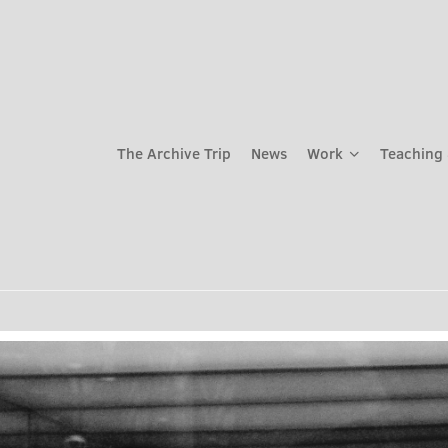
The Archive Trip
News
Work
Teaching 