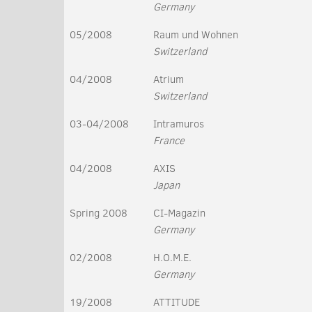
Germany
05/2008
Raum und Wohnen
Switzerland
04/2008
Atrium
Switzerland
03-04/2008
Intramuros
France
04/2008
AXIS
Japan
Spring 2008
CI-Magazin
Germany
02/2008
H.O.M.E.
Germany
19/2008
ATTITUDE