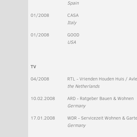
Spain
01/2008
CASA
Italy
01/2008
GOOD
USA
TV
04/2008
RTL - Vrienden Houden Huis / Avle
the Netherlands
10.02.2008
ARD - Ratgeber Bauen & Wohnen
Germany
17.01.2008
WDR - Servicezeit Wohnen & Gart
Germany