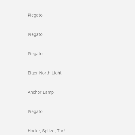
Piegato
Piegato
Piegato
Eiger North Light
Anchor Lamp
Piegato
Hacke, Spitze, Tor!