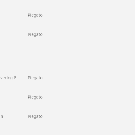
Piegato
Piegato
vering 8
Piegato
Piegato
en
Piegato