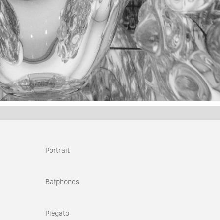
Portrait
Batphones
Piegato