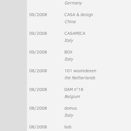
Germany
09/2008
CASA & design
China
09/2008
CASAMICA
Italy
09/2008
BOX
Italy
08/2008
101 woonideeen
the Netherlands
08/2008
DAM n°18
Belgium
08/2008
domus
Italy
08/2008
bob