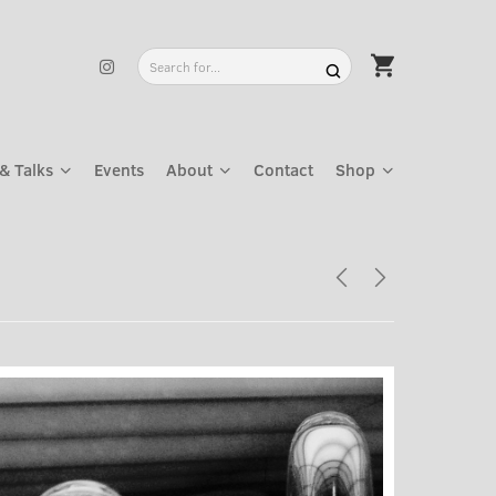
& Talks
Events
About
Contact
Shop