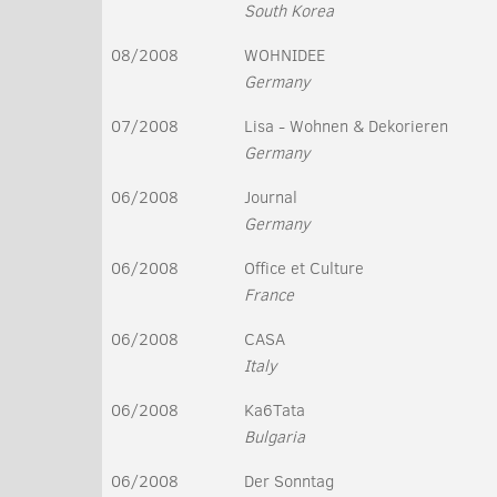
South Korea
08/2008
WOHNIDEE
Germany
07/2008
Lisa - Wohnen & Dekorieren
Germany
06/2008
Journal
Germany
06/2008
Office et Culture
France
06/2008
CASA
Italy
06/2008
Ka6Tata
Bulgaria
06/2008
Der Sonntag