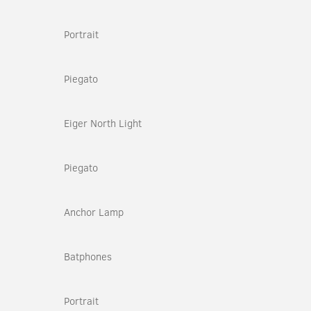
Portrait
Piegato
Eiger North Light
Piegato
Anchor Lamp
Batphones
Portrait