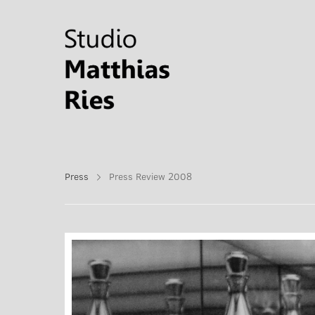
Press
Press Review 2008